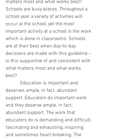
matters most and what works best? 
Schools are busy places. Throughout a 
school year a variety of activities will 
occur at the school, yet the most 
important activity at a school is the work 
which is done in classrooms. Schools 
are at their best when day-to-day 
decisions are made with this guideline – 
is this supportive of and consistent with 
what matters most and what works 
best?
            Education is important and 
deserves ample, in fact, abundant 
support. Educators do important work 
and they deserve ample, in fact, 
abundant support. The work that 
educators do is demanding and difficult, 
fascinating and exhausting, inspiring 
and sometimes heart-breaking. The 