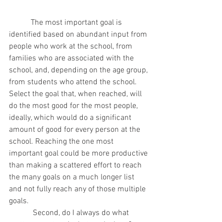
           The most important goal is 
identified based on abundant input from 
people who work at the school, from 
families who are associated with the 
school, and, depending on the age group, 
from students who attend the school. 
Select the goal that, when reached, will 
do the most good for the most people, 
ideally, which would do a significant 
amount of good for every person at the 
school. Reaching the one most 
important goal could be more productive 
than making a scattered effort to reach 
the many goals on a much longer list 
and not fully reach any of those multiple 
goals.
            Second, do I always do what 