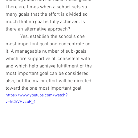
There are times when a school sets so 
many goals that the effort is divided so 
much that no goal is fully achieved. Is 
there an alternative approach?
            Yes, establish the school’s one 
most important goal and concentrate on 
it. A manageable number of sub-goals 
which are supportive of, consistent with 
and which help achieve fulfillment of the 
most important goal can be considered 
also, but the major effort will be directed 
toward the one most important goal.
https://www.youtube.com/watch?
v=hChVHvzuP_4