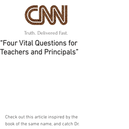
Truth. Delivered Fast.
“Four Vital Questions for
Teachers and Principals”
Check out this article inspired by the 
book of the same name, and catch Dr. 