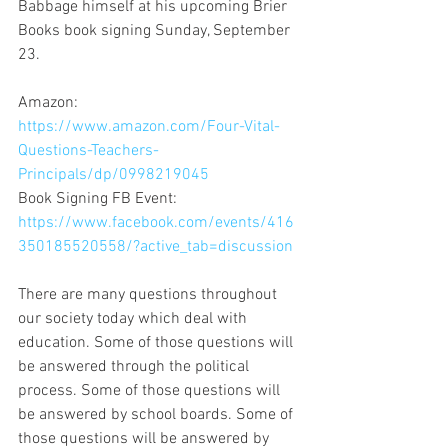
Babbage himself at his upcoming Brier 
Books book signing Sunday, September 
23.
Amazon: 
https://www.amazon.com/Four-Vital-
Questions-Teachers-
Principals/dp/0998219045
Book Signing FB Event: 
https://www.facebook.com/events/416
350185520558/?active_tab=discussion
There are many questions throughout 
our society today which deal with 
education. Some of those questions will 
be answered through the political 
process. Some of those questions will 
be answered by school boards. Some of 
those questions will be answered by 