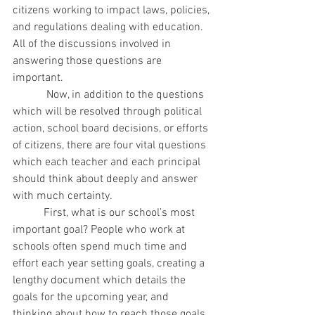
citizens working to impact laws, policies, 
and regulations dealing with education. 
All of the discussions involved in 
answering those questions are 
important.
            Now, in addition to the questions 
which will be resolved through political 
action, school board decisions, or efforts 
of citizens, there are four vital questions 
which each teacher and each principal 
should think about deeply and answer 
with much certainty.
           First, what is our school’s most 
important goal? People who work at 
schools often spend much time and 
effort each year setting goals, creating a 
lengthy document which details the 
goals for the upcoming year, and 
thinking about how to reach those goals. 