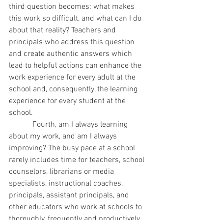
third question becomes: what makes 
this work so difficult, and what can I do 
about that reality? Teachers and 
principals who address this question 
and create authentic answers which 
lead to helpful actions can enhance the 
work experience for every adult at the 
school and, consequently, the learning 
experience for every student at the 
school.
            Fourth, am I always learning 
about my work, and am I always 
improving? The busy pace at a school 
rarely includes time for teachers, school 
counselors, librarians or media 
specialists, instructional coaches, 
principals, assistant principals, and 
other educators who work at schools to 
thoroughly, frequently and productively 