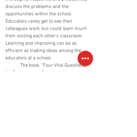
discuss the problems and the 
opportunities within the school. 
Educators rarely get to see their 
colleagues work, but could learn much 
from visiting each other’s classroom. 
Learning and improving can be as 
efficient as trading ideas among the 
educators at a school.
            The book, “Four Vital Questions 
for Teachers and Principals” is designed 
to be thoroughly interactive. The reader 
will answer questions and write many 
thoughts. In fact, the reader of this book 
will become the co-author of the book. 
No two thoroughly read and thoroughly 
written-in copies of this book will be 
identical because each reader will, by 
becoming the co-author, make his or her 