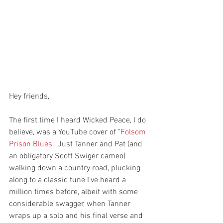
Hey friends,
The first time I heard Wicked Peace, I do 
believe, was a YouTube cover of "
Folsom 
Prison Blues.
" Just Tanner and Pat (and 
an obligatory Scott Swiger cameo) 
walking down a country road, plucking 
along to a classic tune I've heard a 
million times before, albeit with some 
considerable swagger, when Tanner 
wraps up a solo and his final verse and 