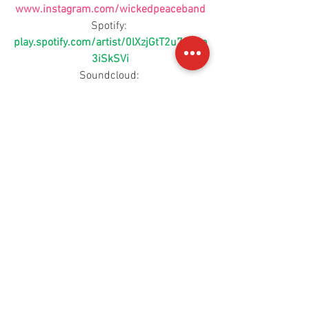
www.instagram.com/wickedpeaceband
Spotify: 
play.spotify.com/artist/0lXzjGtT2u78Bon
3iSkSVi
Soundcloud: 
www.soundcloud.com/wickedpeace
Youtube: 
https://www.youtube.com/channel/UCc
4B57oU-SJyTAS28fI6LAQ
For more information, contact 
info@cherrymoonmedia.com