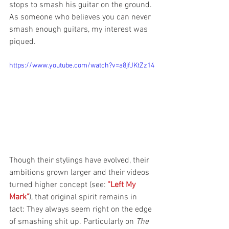
stops to smash his guitar on the ground. 
As someone who believes you can never 
smash enough guitars, my interest was 
piqued.
https://www.youtube.com/watch?v=a8jfJKtZz14
Though their stylings have evolved, their 
ambitions grown larger and their videos 
turned higher concept (see: 
"Left My 
Mark"
), that original spirit remains in 
tact: They always seem right on the edge 
of smashing shit up. Particularly on 
The 