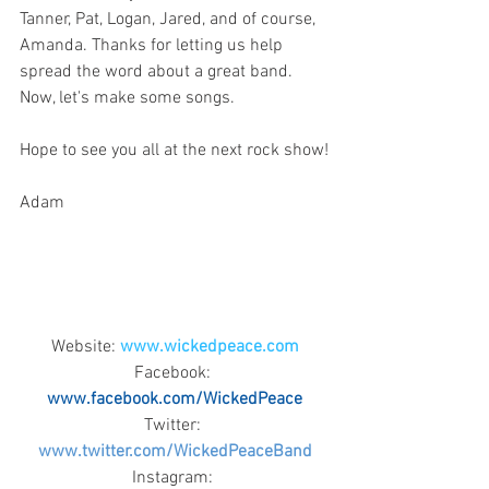
Tanner, Pat, Logan, Jared, and of course, 
Amanda. Thanks for letting us help 
spread the word about a great band. 
Now, let's make some songs.
Hope to see you all at the next rock show!
Adam
Website: 
www.wickedpeace.com
Facebook: 
www.facebook.com/WickedPeace
Twitter: 
www.twitter.com/WickedPeaceBand
Instagram: 