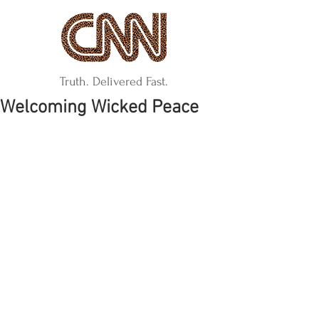
Truth. Delivered Fast.
Welcoming Wicked Peace