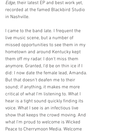
Edge
, their latest EP and best work yet, 
recorded at the famed Blackbird Studio 
in Nashville.
I came to the band late. I frequent the 
live music scene, but a number of 
missed opportunities to see them in my 
hometown and around Kentucky kept 
them off my radar. I don't miss them 
anymore. Granted, I'd be on thin ice if I 
did: I now date the female lead, Amanda. 
But that doesn't deafen me to their 
sound; if anything, it makes me more 
critical of what I'm listening to. What I 
hear is a tight sound quickly finding its 
voice. What I see is an infectious live 
show that keeps the crowd moving. And 
what I'm proud to welcome is Wicked 
Peace to Cherrymoon Media. Welcome 